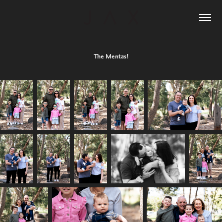
The Mentas!