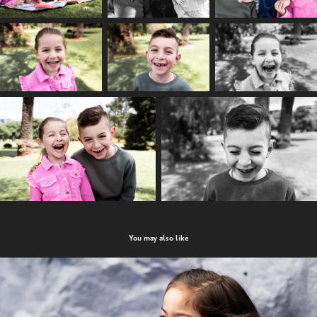
You may also like