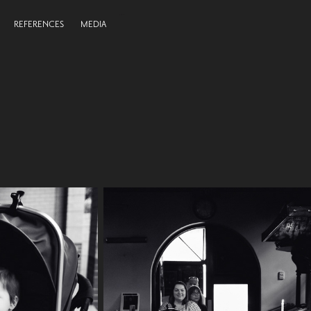
REFERENCES
MEDIA