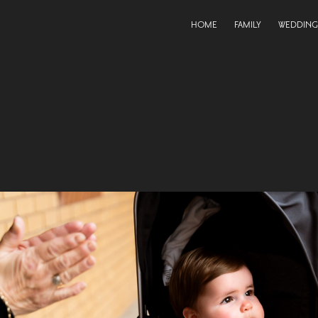
HOME
FAMILY
WEDDING