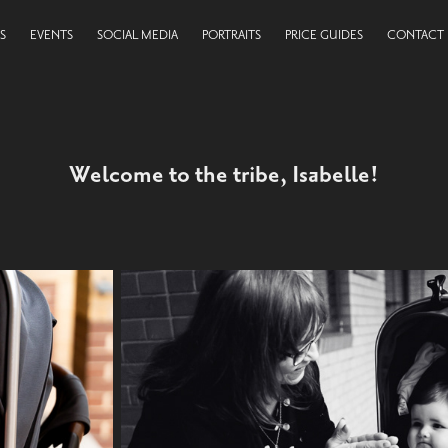
S
EVENTS
SOCIAL MEDIA
PORTRAITS
PRICE GUIDES
CONTACT
Welcome to the tribe, Isabelle!