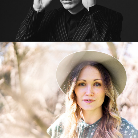
You've got the love, Shelley!