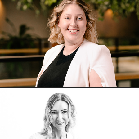
Accenture Corporate Headshots