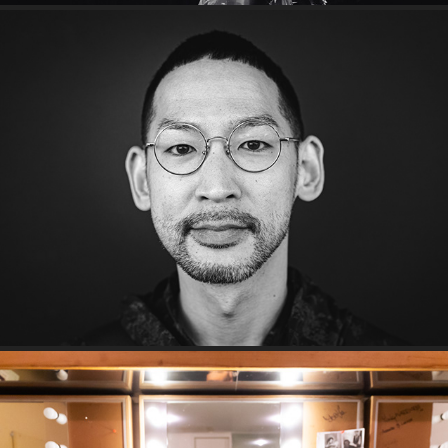
Smith Street Folk