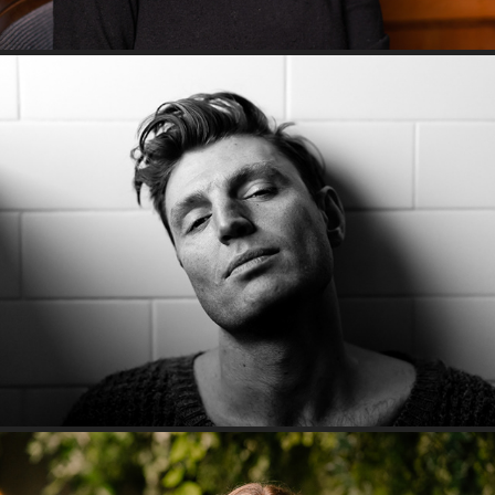
Bathroom Series: Reuben Kaye