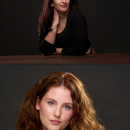
The Artist's Exclusive
An afternoon with Georgie