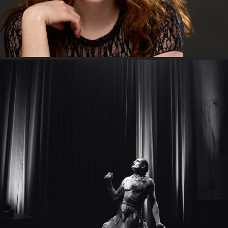
"My name's Reuben Kaye."