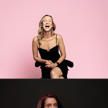
Fiona Mayor - Pop Media