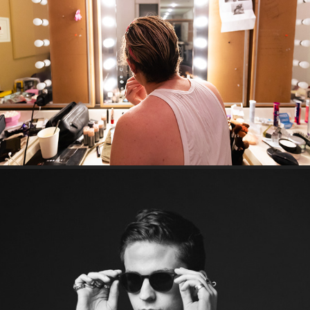
A night with Reuben Kaye
Lachlan Wilde