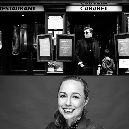
An Amusing Muse
Boss lady, Carly