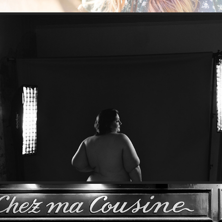
Werk it, Em!