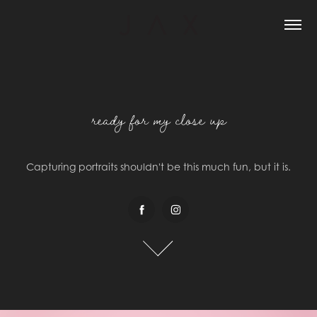
ready for my close up
ready for my close up
Capturing portraits shouldn't be this much fun, but it is.
Capturing portraits shouldn't be this much fun, but it is.