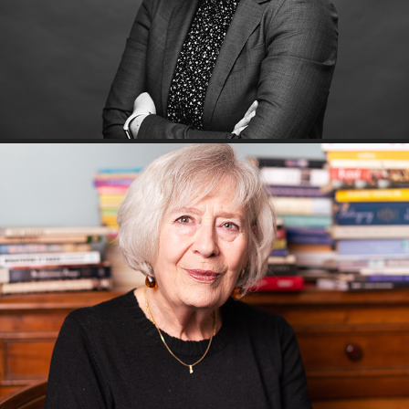
A morning with Rita Erlich