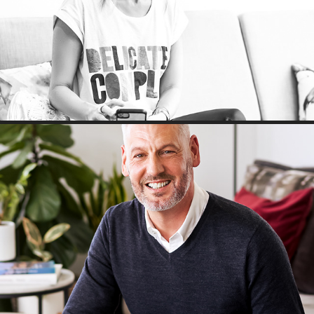
Headshots: A morning with Fiona
Mr Walker