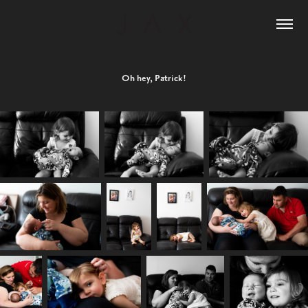
Oh hey, Patrick!