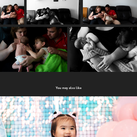
You may also like