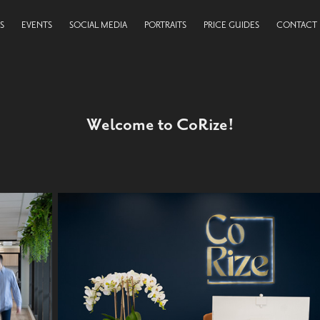
S
EVENTS
SOCIAL MEDIA
PORTRAITS
PRICE GUIDES
CONTACT
Welcome to CoRize!