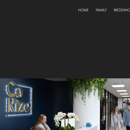
HOME
FAMILY
WEDDING