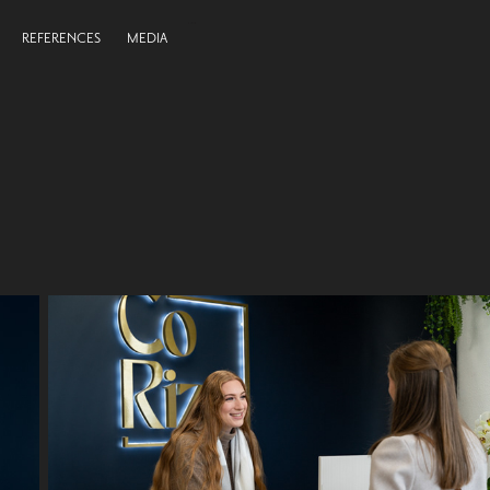
REFERENCES
MEDIA