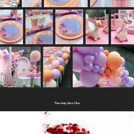
You may also like