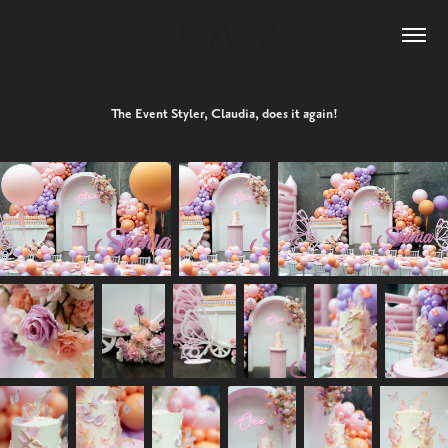
The Event Styler, Claudia, does it again!