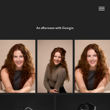
An afternoon with Georgie