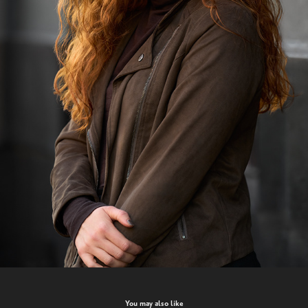
You may also like