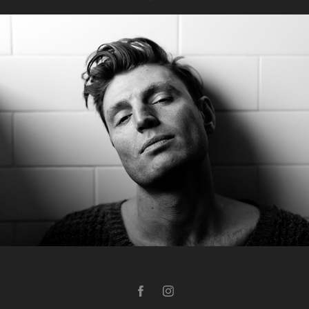
Bathroom Series: Reuben Kaye
2019