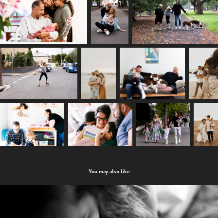
You may also like