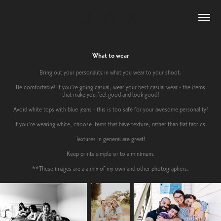
What to wear
Bring out your personality in what you wear to your shoot.
Be comfortable! If you’re going casual, wear your best casual wear - the items
that make you feel good and look good!
Avoid white tops with blue jeans - this is too safe for your awesome personality!
If you’re wearing white, choose items that have texture, rather than flat fabrics.
Textures in general are great!
Keep prints simple or to a minimum.
**These images are a a mix of my own and other photographers.