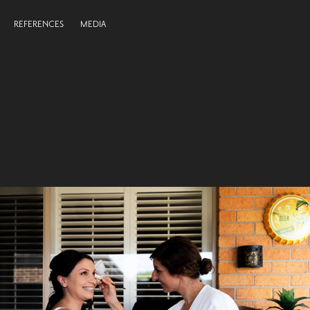
REFERENCES
MEDIA