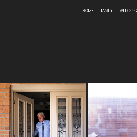
HOME
FAMILY
WEDDING