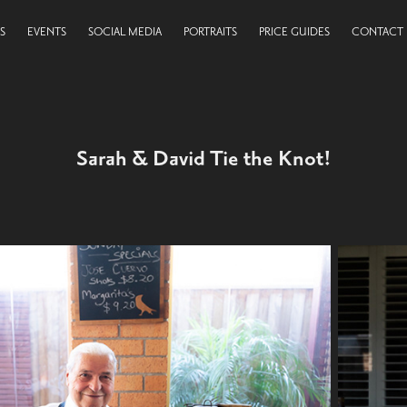
S
EVENTS
SOCIAL MEDIA
PORTRAITS
PRICE GUIDES
CONTACT
Sarah & David Tie the Knot!