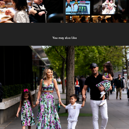
You may also like
Celina turns 3!
2022