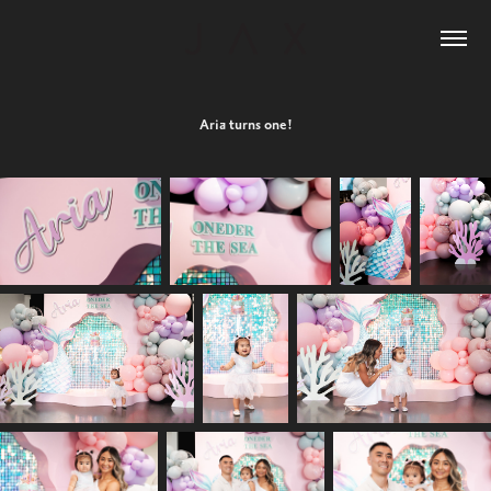
Aria turns one!