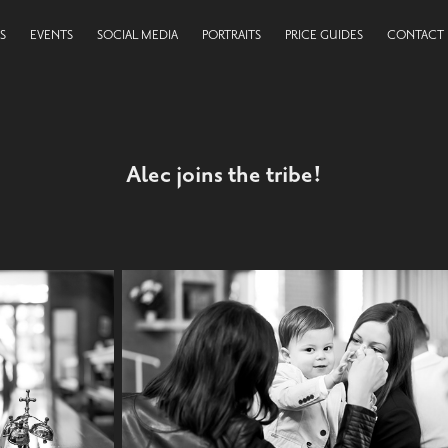
S
EVENTS
SOCIAL MEDIA
PORTRAITS
PRICE GUIDES
CONTACT
Alec joins the tribe!