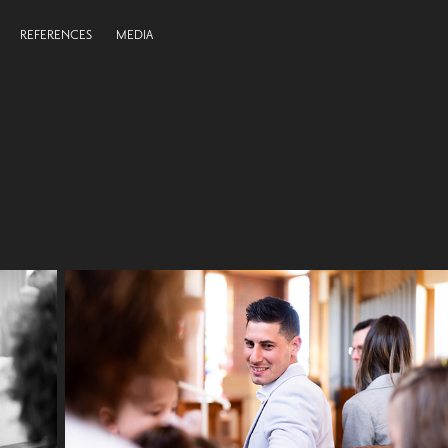
REFERENCES
MEDIA