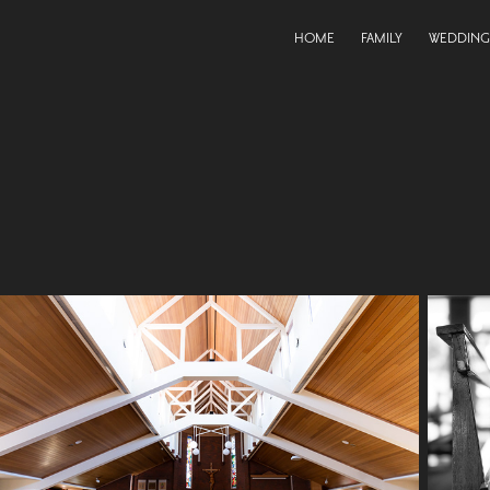
HOME
FAMILY
WEDDING